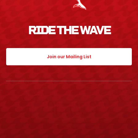
RIDE THE WAVE
Join our Mailing List