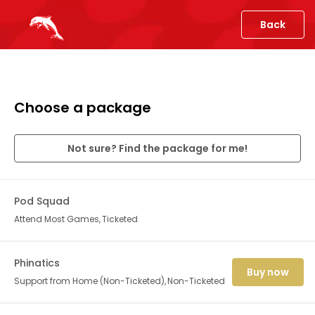
Back
Choose a package
Not sure? Find the package for me!
Pod Squad
Attend Most Games
Ticketed
Phinatics
Buy now
Support from Home (Non-Ticketed)
Non-Ticketed