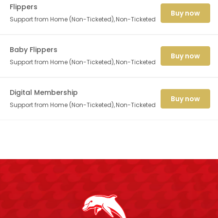
Flippers
Buy now
Support from Home (Non-Ticketed)
Non-Ticketed
Baby Flippers
Buy now
Support from Home (Non-Ticketed)
Non-Ticketed
Digital Membership
Buy now
Support from Home (Non-Ticketed)
Non-Ticketed